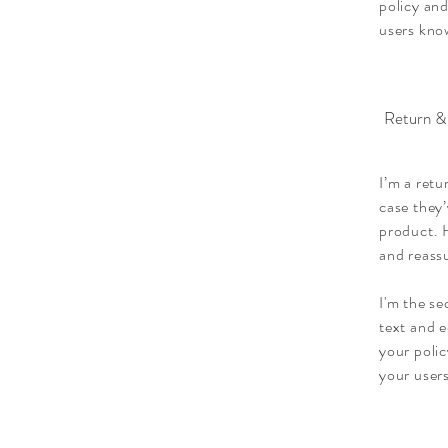
policy and
users know
Return &
I’m a retu
case they’
product. H
and reass
I'm the s
text and e
your polic
your users