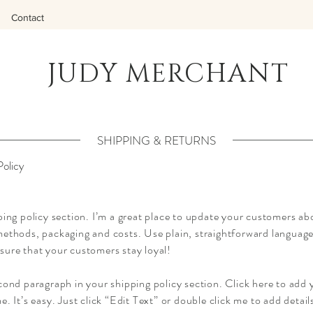
Contact
JUDY MERCHANT
SHIPPING & RETURNS
Policy
ping policy section. I’m a great place to update your customers ab
ethods, packaging and costs. Use plain, straightforward language 
sure that your customers stay loyal!
cond paragraph in your shipping policy section. Click here to add
e. It’s easy. Just click “Edit Text” or double click me to add detai