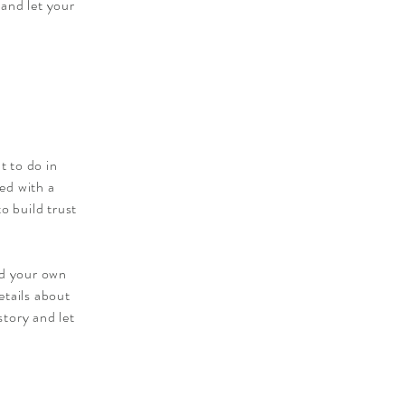
 and let your
t to do in
ied with a
o build trust
dd your own
etails about
story and let