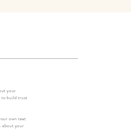
out your
to build trust
 your own text
ls about your