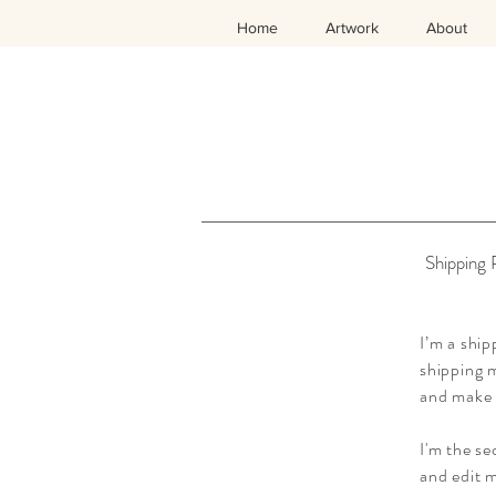
Home
Artwork
About
Shipping 
I’m a ship
shipping m
and make 
I'm the se
and edit m