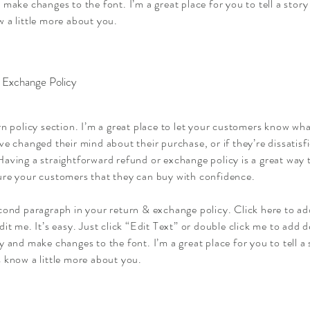
 make changes to the font. I’m a great place for you to tell a story
 a little more about you.
 Exchange Policy
rn policy section. I’m a great place to let your customers know wha
ve changed their mind about their purchase, or if they’re dissatisf
aving a straightforward refund or exchange policy is a great way t
ure your customers that they can buy with confidence.
econd paragraph in your return & exchange policy. Click here to a
dit me. It’s easy. Just click “Edit Text” or double click me to add d
y and make changes to the font. I’m a great place for you to tell a 
 know a little more about you.